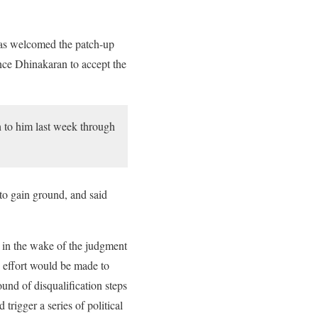
as welcomed the patch-up
nce Dhinakaran to accept the
 to him last week through
to gain ground, and said
e in the wake of the judgment
y effort would be made to
ound of disqualification steps
igger a series of political