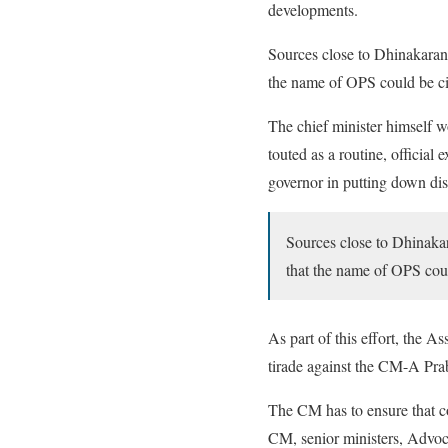
developments.
Sources close to Dhinakaran 
the name of OPS could be ci
The chief minister himself 
touted as a routine, officia
governor in putting down di
Sources close to Dhinakar
that the name of OPS cou
As part of this effort, the
tirade against the CM-A Pra
The CM has to ensure that c
CM, senior ministers, Advo