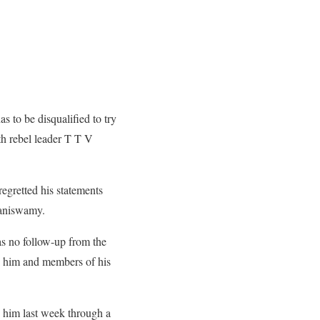
to be disqualified to try
ith rebel leader T T V
gretted his statements
laniswamy.
as no follow-up from the
k him and members of his
 him last week through a