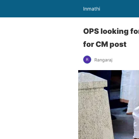
Inmathi
OPS looking fo
for CM post
Rangaraj