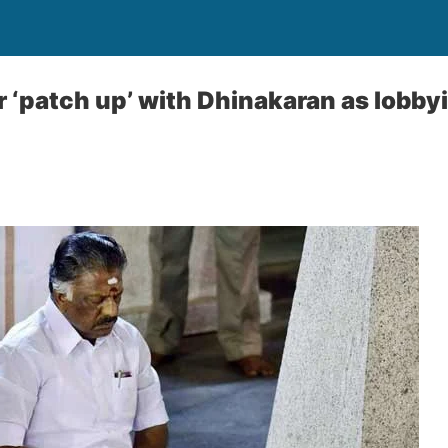
r ‘patch up’ with Dhinakaran as lobby