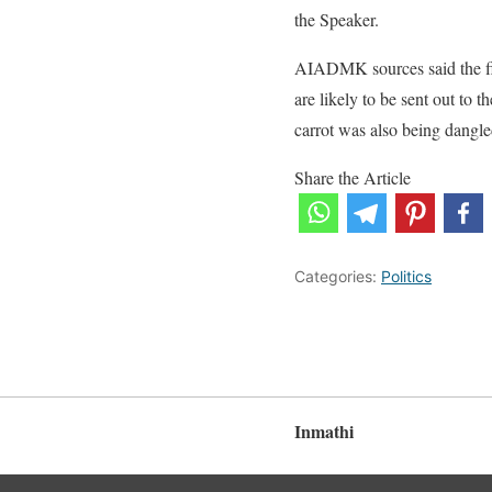
the Speaker.
AIADMK sources said the fi
are likely to be sent out to
carrot was also being dangled
Share the Article
Categories:
Politics
Inmathi