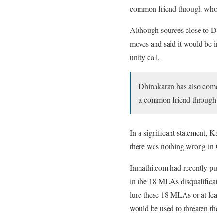
common friend through whom
Although sources close to 
moves and said it would be i
unity call.
Dhinakaran has also come
a common friend through
In a significant statement, 
there was nothing wrong in 
Inmathi.com had recently pub
in the 18 MLAs disqualificat
lure these 18 MLAs or at leas
would be used to threaten th