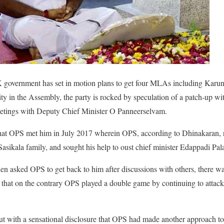
overnment has set in motion plans to get four MLAs including Karunas 
rity in the Assembly, the party is rocked by speculation of a patch-up w
etings with Deputy Chief Minister O Panneerselvam.
at OPS met him in July 2017 wherein OPS, according to Dhinakaran, re
asikala family, and sought his help to oust chief minister Edappadi Pa
n asked OPS to get back to him after discussions with others, there w
that on the contrary OPS played a double game by continuing to attac
t with a sensational disclosure that OPS had made another approach to