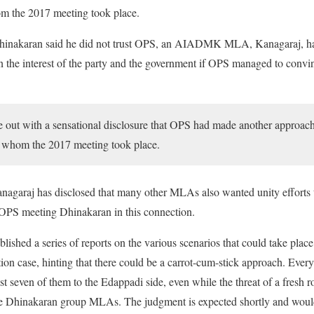
 the 2017 meeting took place.
Dhinakaran said he did not trust OPS, an AIADMK MLA, Kanagaraj, h
n the interest of the party and the government if OPS managed to convi
 out with a sensational disclosure that OPS had made another approach
 whom the 2017 meeting took place.
Kanagaraj has disclosed that many other MLAs also wanted unity efforts 
OPS meeting Dhinakaran in this connection.
lished a series of reports on the various scenarios that could take plac
ion case, hinting that there could be a carrot-cum-stick approach. Ever
t seven of them to the Edappadi side, even while the threat of a fresh r
e Dhinakaran group MLAs. The judgment is expected shortly and would tr