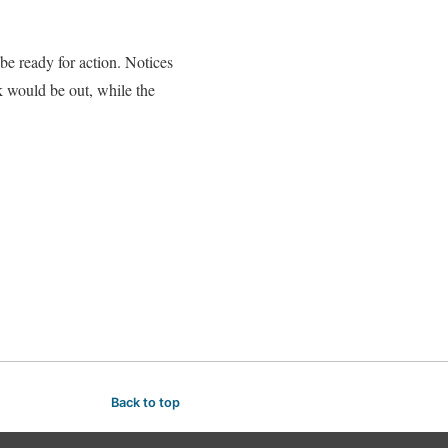
 ready for action. Notices
k would be out, while the
Back to top