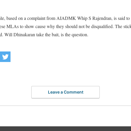
le, based on a complaint from AIADMK Whip S Rajendran, is said to be
 these MLAs to show cause why they should not be disqualified. The stic
. Will Dhinakaran take the bait, is the question.
Leave a Comment