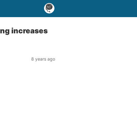
ing increases
8 years ago