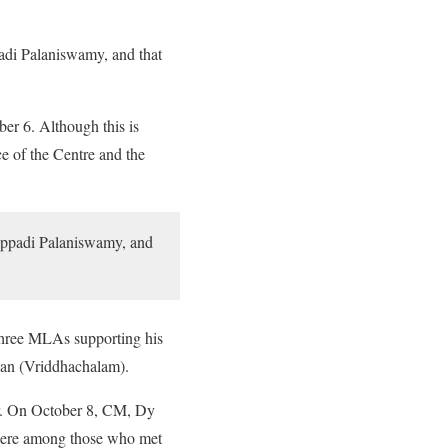
padi Palaniswamy, and that
er 6. Although this is
e of the Centre and the
Edappadi Palaniswamy, and
 three MLAs supporting his
van (Vriddhachalam).
er. On October 8, CM, Dy
were among those who met