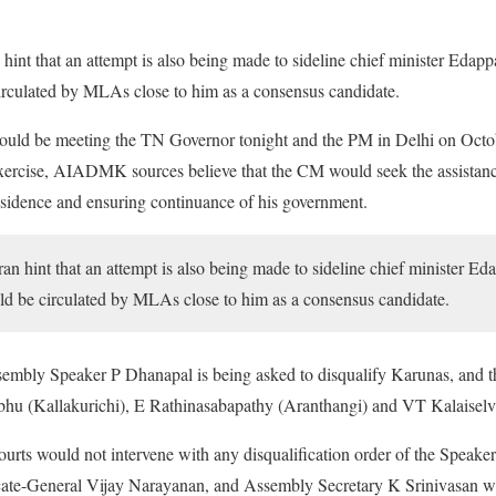
hint that an attempt is also being made to sideline chief minister Edap
rculated by MLAs close to him as a consensus candidate.
would be meeting the TN Governor tonight and the PM in Delhi on Octob
l exercise, AIADMK sources believe that the CM would seek the assistanc
ssidence and ensuring continuance of his government.
an hint that an attempt is also being made to sideline chief minister 
ld be circulated by MLAs close to him as a consensus candidate.
 Assembly Speaker P Dhanapal is being asked to disqualify Karunas, and
bhu (Kallakurichi), E Rathinasabapathy (Aranthangi) and VT Kalaisel
ourts would not intervene with any disqualification order of the Speak
cate-General Vijay Narayanan, and Assembly Secretary K Srinivasan 