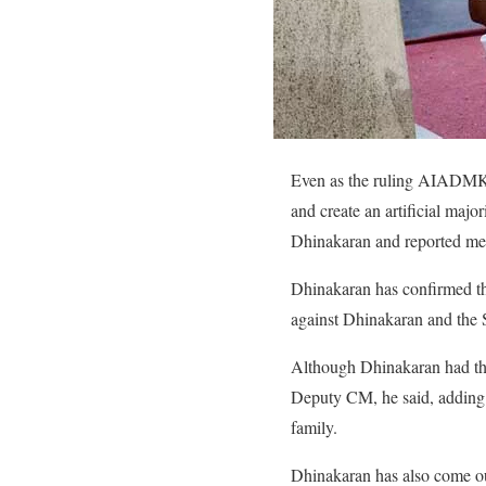
Even as the ruling AIADMK g
and create an artificial majo
Dhinakaran and reported me
Dhinakaran has confirmed th
against Dhinakaran and the S
Although Dhinakaran had the
Deputy CM, he said, adding 
family.
Dhinakaran has also come ou